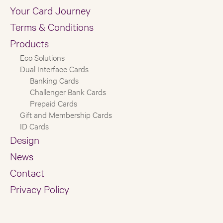
Your Card Journey
Terms & Conditions
Products
Eco Solutions
Dual Interface Cards
Banking Cards
Challenger Bank Cards
Prepaid Cards
Gift and Membership Cards
ID Cards
Design
News
Contact
Privacy Policy