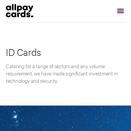
ID Cards
Catering for a range of sectors and any volume
requirement, we have made significant investment in
technology and security.