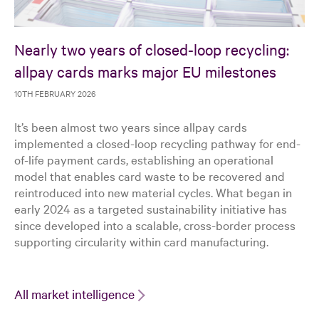
Nearly two years of closed-loop recycling:
allpay cards marks major EU milestones
10TH FEBRUARY 2026
It’s been almost two years since allpay cards
implemented a closed-loop recycling pathway for end-
of-life payment cards, establishing an operational
model that enables card waste to be recovered and
reintroduced into new material cycles. What began in
early 2024 as a targeted sustainability initiative has
since developed into a scalable, cross-border process
supporting circularity within card manufacturing.
All market intelligence