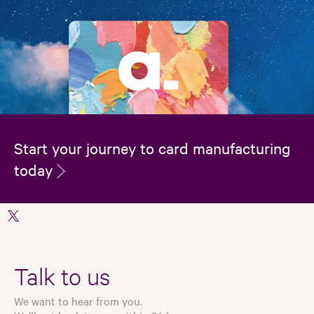
Start your journey to card manufacturing
today
Talk to us
We want to hear from you.