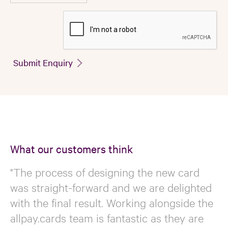
Submit Enquiry
What our customers think
"The process of designing the new card
was straight-forward and we are delighted
with the final result. Working alongside the
allpay.cards team is fantastic as they are