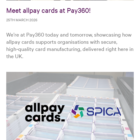
Meet allpay cards at Pay360!
25TH MARCH 2026
We’re at Pay360 today and tomorrow, showcasing how
allpay cards supports organisations with secure,
high‑quality card manufacturing, delivered right here in
the UK.