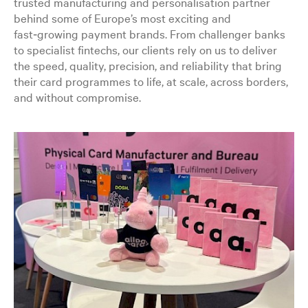
trusted manufacturing and personalisation partner
behind some of Europe’s most exciting and
fast‑growing payment brands. From challenger banks
to specialist fintechs, our clients rely on us to deliver
the speed, quality, precision, and reliability that bring
their card programmes to life, at scale, across borders,
and without compromise.