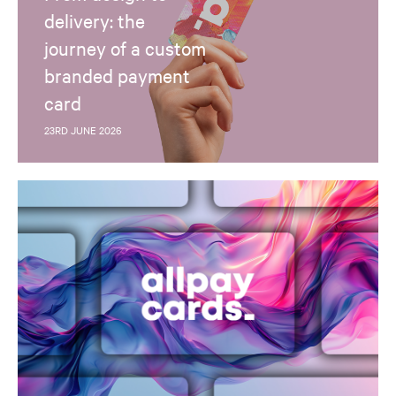
delivery: the
journey of a custom
branded payment
card
23RD JUNE 2026