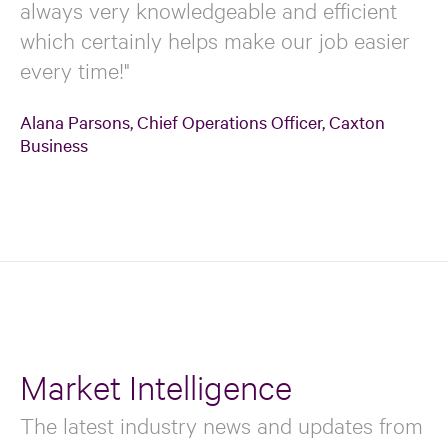
always very knowledgeable and efficient
which certainly helps make our job easier
every time!"
Alana Parsons, Chief Operations Officer, Caxton
Business
Market Intelligence
The latest industry news and updates from