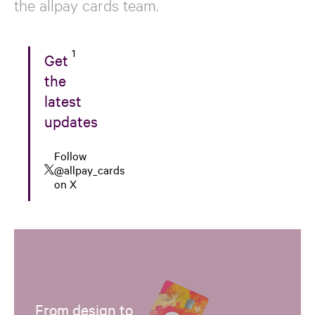
the allpay cards team.
1
Get
the
latest
updates
Follow
@allpay_cards
on X
From design to