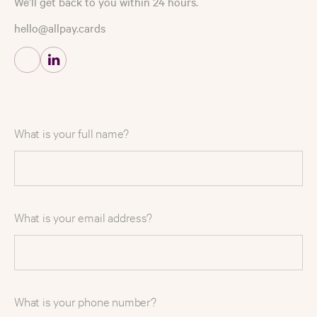
We’ll get back to you within 24 hours.
hello@allpay.cards
What is your full name?
What is your email address?
What is your phone number?