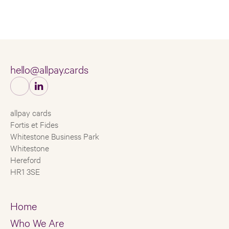
hello@allpay.cards
allpay cards
Fortis et Fides
Whitestone Business Park
Whitestone
Hereford
HR1 3SE
Home
Who We Are