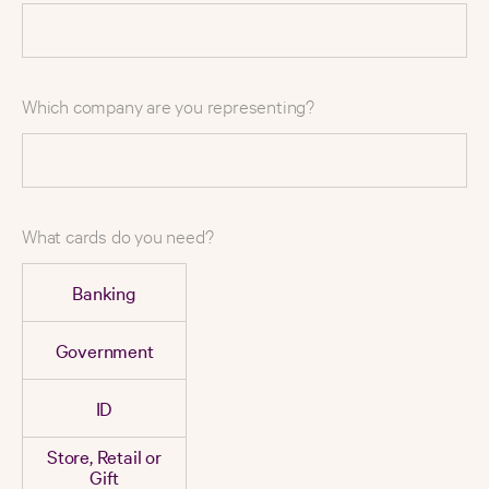
Which company are you representing?
What cards do you need?
Banking
Government
ID
Store, Retail or
Gift