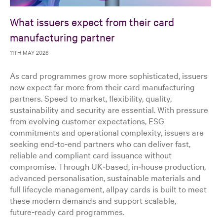
What issuers expect from their card
manufacturing partner
11TH MAY 2026
As card programmes grow more sophisticated, issuers
now expect far more from their card manufacturing
partners. Speed to market, flexibility, quality,
sustainability and security are essential. With pressure
from evolving customer expectations, ESG
commitments and operational complexity, issuers are
seeking end‑to‑end partners who can deliver fast,
reliable and compliant card issuance without
compromise. Through UK‑based, in‑house production,
advanced personalisation, sustainable materials and
full lifecycle management, allpay cards is built to meet
these modern demands and support scalable,
future‑ready card programmes.