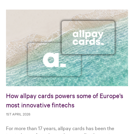
How allpay cards powers some of Europe’s
most innovative fintechs
1ST APRIL 2026
For more than 17 years, allpay cards has been the